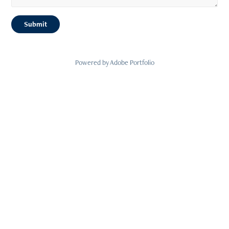
Submit
Powered by
Adobe Portfolio