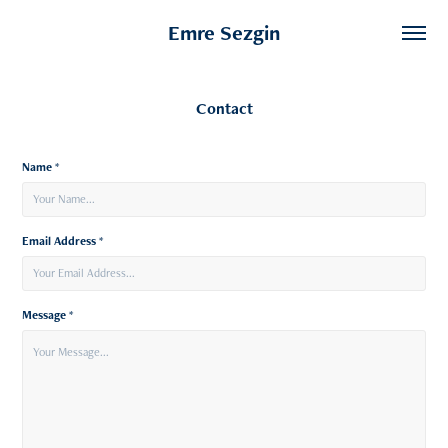
Emre Sezgin
Contact
Name *
Email Address *
Message *